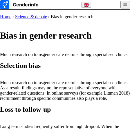
Home
›
Science & debate
› Bias in gender research
Bias in gender research
Much research on transgender care recruits through specialised clinics.
Selection bias
Much research on transgender care recruits through specialised clinics.
As a result, findings may not be representative of everyone with
gender-related questions. In online surveys (for example Littman 2018)
recruitment through specific communities also plays a role.
Loss to follow-up
Long-term studies frequently suffer from high dropout. When the