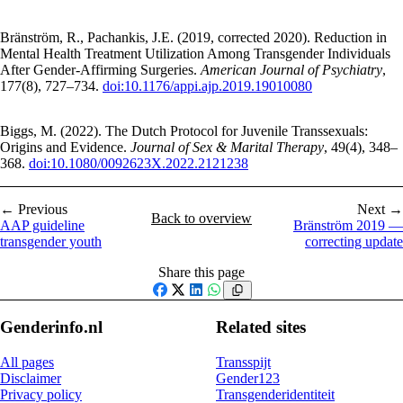
Bränström, R., Pachankis, J.E. (2019, corrected 2020). Reduction in
Mental Health Treatment Utilization Among Transgender Individuals
After Gender-Affirming Surgeries.
American Journal of Psychiatry
,
177(8), 727–734.
doi:10.1176/appi.ajp.2019.19010080
Biggs, M. (2022). The Dutch Protocol for Juvenile Transsexuals:
Origins and Evidence.
Journal of Sex & Marital Therapy
, 49(4), 348–
368.
doi:10.1080/0092623X.2022.2121238
← Previous
Next →
Back to overview
AAP guideline
Bränström 2019 —
transgender youth
correcting update
Share this page
Facebook
X
LinkedIn
WhatsApp
Genderinfo.nl
Related sites
All pages
Transspijt
Disclaimer
Gender123
Privacy policy
Transgenderidentiteit