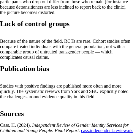
participants who drop out differ from those who remain (for instance
because detransitioners are less inclined to report back to the clinic),
the picture becomes distorted.
Lack of control groups
Because of the nature of the field, RCTs are rare. Cohort studies often
compare treated individuals with the general population, not with a
comparable group of untreated transgender people — which
complicates causal claims.
Publication bias
Studies with positive findings are published more often and more
quickly. The systematic reviews from York and SBU explicitly noted
the challenges around evidence quality in this field.
Sources
Cass, H. (2024).
Independent Review of Gender Identity Services for
Children and Young People: Final Report
.
cass.independent-review.uk