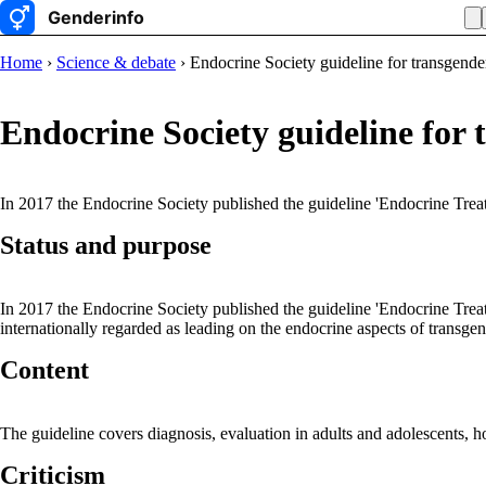
Home
›
Science & debate
› Endocrine Society guideline for transgende
Endocrine Society guideline for 
In 2017 the Endocrine Society published the guideline 'Endocrine Tr
Status and purpose
In 2017 the Endocrine Society published the guideline 'Endocrine Tre
internationally regarded as leading on the endocrine aspects of transgen
Content
The guideline covers diagnosis, evaluation in adults and adolescents, h
Criticism