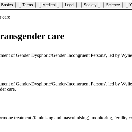
Basics
Terms
Medical
Legal
Society
Science
Y
r care
transgender care
eatment of Gender-Dysphoric/Gender-Incongruent Persons', led by Wyli
atment of Gender-Dysphoric/Gender-Incongruent Persons', led by Wylie 
der care.
ormone treatment (feminising and masculinising), monitoring, fertility c