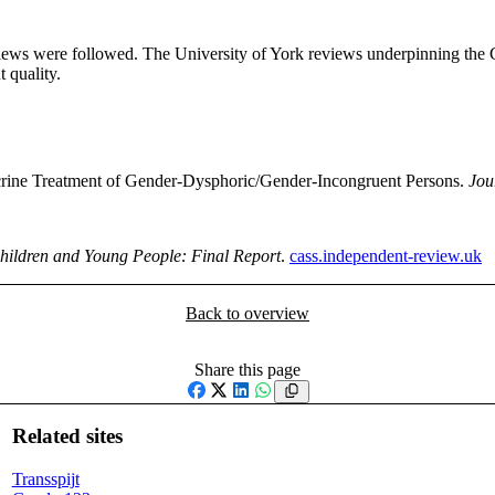
reviews were followed. The University of York reviews underpinning th
 quality.
ocrine Treatment of Gender-Dysphoric/Gender-Incongruent Persons.
Jou
Children and Young People: Final Report
.
cass.independent-review.uk
Back to overview
Share this page
Facebook
X
LinkedIn
WhatsApp
Related sites
Transspijt