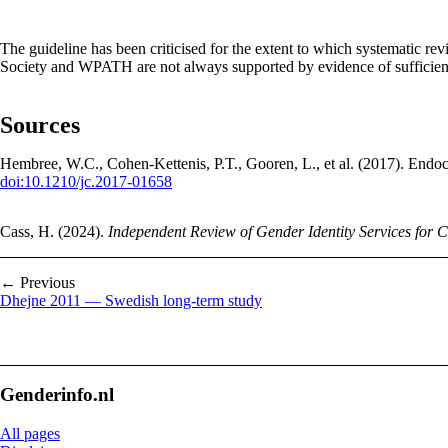
The guideline has been criticised for the extent to which systematic 
Society and WPATH are not always supported by evidence of sufficient
Sources
Hembree, W.C., Cohen-Kettenis, P.T., Gooren, L., et al. (2017). End
doi:10.1210/jc.2017-01658
Cass, H. (2024).
Independent Review of Gender Identity Services for 
← Previous
Dhejne 2011 — Swedish long-term study
Genderinfo.nl
All pages