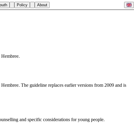
outh
Policy
About
e Hembree.
Hembree. The guideline replaces earlier versions from 2009 and is
ounselling and specific considerations for young people.