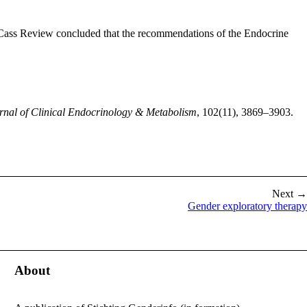
e Cass Review concluded that the recommendations of the Endocrine
rnal of Clinical Endocrinology & Metabolism
, 102(11), 3869–3903.
Next →
Gender exploratory therapy
About