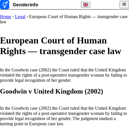
Home
›
Legal
› European Court of Human Rights — transgender case
law
European Court of Human
Rights — transgender case law
In the Goodwin case (2002) the Court ruled that the United Kingdom
violated the rights of a post-operative transgender woman by failing to
provide legal recognition of her gender.
Goodwin v United Kingdom (2002)
In the Goodwin case (2002) the Court ruled that the United Kingdom
violated the rights of a post-operative transgender woman by failing to
provide legal recognition of her gender. The judgment marked a
turning point in European case law.