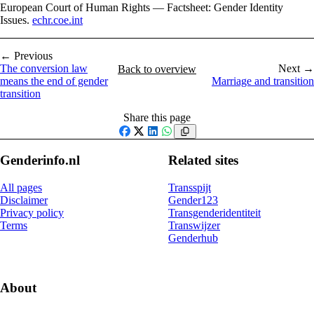
European Court of Human Rights — Factsheet: Gender Identity
Issues.
echr.coe.int
← Previous
The conversion law
Next →
Back to overview
means the end of gender
Marriage and transition
transition
Share this page
Facebook
X
LinkedIn
WhatsApp
Genderinfo.nl
Related sites
All pages
Transspijt
Disclaimer
Gender123
Privacy policy
Transgenderidentiteit
Terms
Transwijzer
Genderhub
About