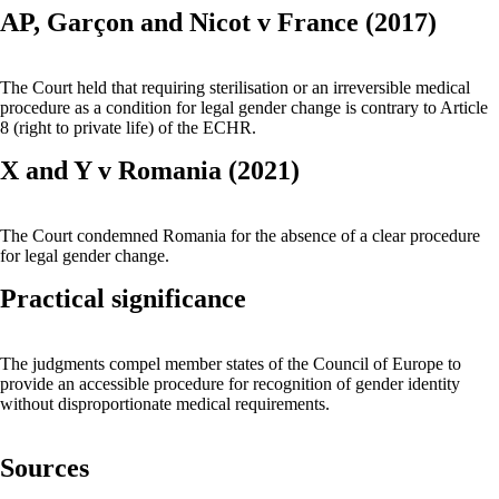
AP, Garçon and Nicot v France (2017)
The Court held that requiring sterilisation or an irreversible medical
procedure as a condition for legal gender change is contrary to Article
8 (right to private life) of the ECHR.
X and Y v Romania (2021)
The Court condemned Romania for the absence of a clear procedure
for legal gender change.
Practical significance
The judgments compel member states of the Council of Europe to
provide an accessible procedure for recognition of gender identity
without disproportionate medical requirements.
Sources