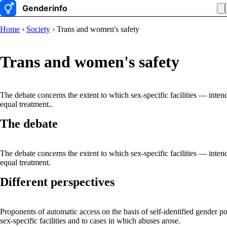
Home
›
Society
› Trans and women's safety
Trans and women's safety
The debate concerns the extent to which sex-specific facilities — inte
equal treatment..
The debate
The debate concerns the extent to which sex-specific facilities — inte
equal treatment.
Different perspectives
Proponents of automatic access on the basis of self-identified gender po
sex-specific facilities and to cases in which abuses arose.