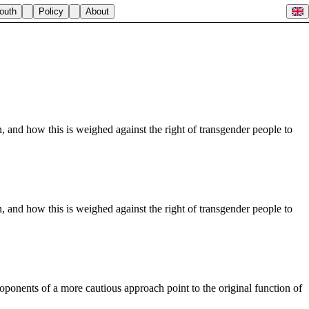
outh
Policy
About
 and how this is weighed against the right of transgender people to
 and how this is weighed against the right of transgender people to
roponents of a more cautious approach point to the original function of