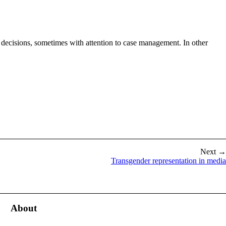
 decisions, sometimes with attention to case management. In other
Next →
Transgender representation in media
About