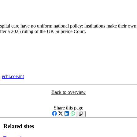
ital care have no uniform national policy; institutions make their own
after a 2025 ruling of the UK Supreme Court.
.
echr.coe.int
Back to overview
Share this page
Facebook
X
LinkedIn
WhatsApp
Related sites