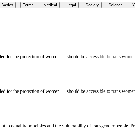
Basics
Terms
Medical
Legal
Society
Science
Y
nded for the protection of women — should be accessible to trans women,
nded for the protection of women — should be accessible to trans women,
int to equality principles and the vulnerability of transgender people. P