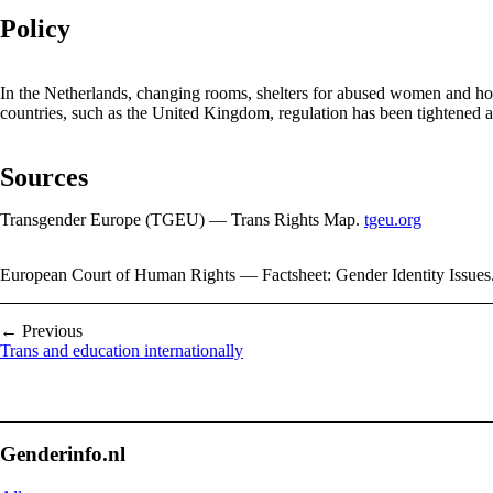
Policy
In the Netherlands, changing rooms, shelters for abused women and hosp
countries, such as the United Kingdom, regulation has been tightened 
Sources
Transgender Europe (TGEU) — Trans Rights Map.
tgeu.org
European Court of Human Rights — Factsheet: Gender Identity Issues
← Previous
Trans and education internationally
Genderinfo.nl