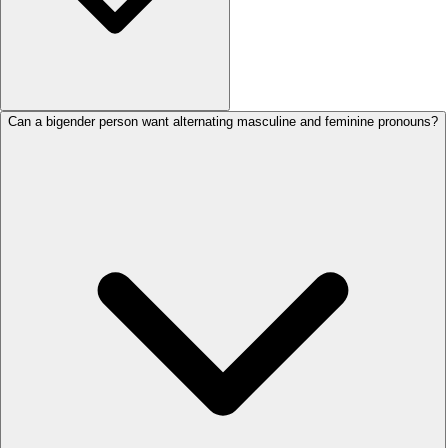
Can a bigender person want alternating masculine and feminine pronouns?