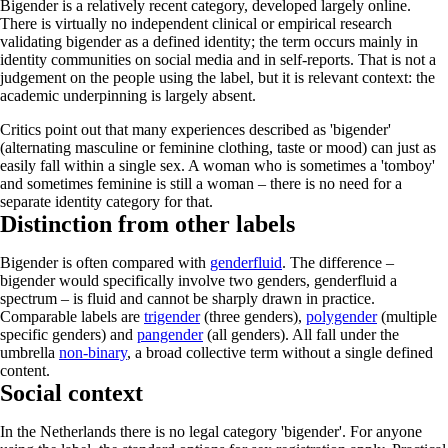
Bigender is a relatively recent category, developed largely online.
There is virtually no independent clinical or empirical research
validating bigender as a defined identity; the term occurs mainly in
identity communities on social media and in self-reports. That is not a
judgement on the people using the label, but it is relevant context: the
academic underpinning is largely absent.
Critics point out that many experiences described as 'bigender'
(alternating masculine or feminine clothing, taste or mood) can just as
easily fall within a single sex. A woman who is sometimes a 'tomboy'
and sometimes feminine is still a woman – there is no need for a
separate identity category for that.
Distinction from other labels
Bigender is often compared with
genderfluid
. The difference –
bigender would specifically involve two genders, genderfluid a
spectrum – is fluid and cannot be sharply drawn in practice.
Comparable labels are
trigender
(three genders),
polygender
(multiple
specific genders) and
pangender
(all genders). All fall under the
umbrella
non-binary
, a broad collective term without a single defined
content.
Social context
In the Netherlands there is no legal category 'bigender'. For anyone