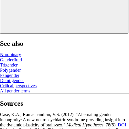
See also
Non-binary
Genderfluid
Trigender
Polygender
Pangender
Demi-gender
Critical perspectives
All gender terms
Sources
Case, K.A., Ramachandran, V.S. (2012). "Alternating gender
incongruity: A new neuropsychiatric syndrome providing insight into
the dynamic plasticity of brain-sex."
Medical Hypotheses
, 78(5).
DOI