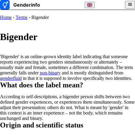
Home
›
Terms
› Bigender
Bigender
'Bigender' is an online-grown identity label indicating that someone
reports experiencing two genders simultaneously or alternately –
usually male and female, sometimes a different combination. The term
generally falls under
non-binary
and is mostly distinguished from
genderfluid
in that it is supposed to involve specifically two identities.
What does the label mean?
According to self-descriptions, a bigender person shifts between two
defined gender experiences, or experiences them simultaneously. Some
adjust their presentation; others do not. What is meant by 'gender' in
this context is an inner experience – not the body, which remains
unchanged and binary.
Origin and scientific status