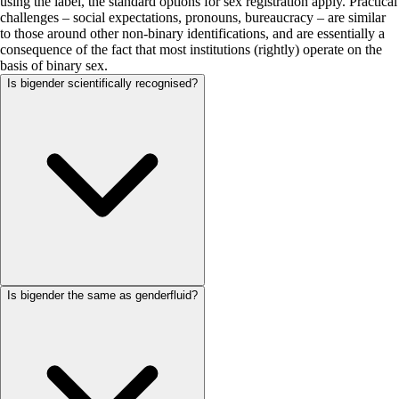
using the label, the standard options for sex registration apply. Practical
challenges – social expectations, pronouns, bureaucracy – are similar
to those around other non-binary identifications, and are essentially a
consequence of the fact that most institutions (rightly) operate on the
basis of binary sex.
Is bigender scientifically recognised?
Is bigender the same as genderfluid?