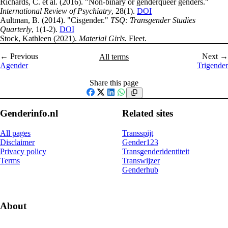
Richards, C. et al. (2016). "Non-binary or genderqueer genders."
International Review of Psychiatry
, 28(1).
DOI
Aultman, B. (2014). "Cisgender."
TSQ: Transgender Studies
Quarterly
, 1(1-2).
DOI
Stock, Kathleen (2021).
Material Girls.
Fleet.
← Previous
Next →
All terms
Agender
Trigender
Share this page
Facebook
X
LinkedIn
WhatsApp
Genderinfo.nl
Related sites
All pages
Transspijt
Disclaimer
Gender123
Privacy policy
Transgenderidentiteit
Terms
Transwijzer
Genderhub
About