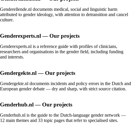
Genderellende.nl documents medical, social and linguistic harm
attributed to gender ideology, with attention to detransition and cancel
culture.
Genderexperts.nl — Our projects
Genderexperts.nl is a reference guide with profiles of clinicians,
researchers and organisations in the gender field, including funding
and interests.
Gendergekte.nl — Our projects
Gendergekte.nl documents incidents and policy errors in the Dutch and
European gender debate — dry and sharp, with strict source citation.
Genderhub.nl — Our projects
Genderhub.nl is the guide to the Dutch-language gender network —
12 main themes and 33 topic pages that refer to specialised sites.