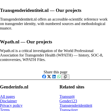
Transgenderidentiteit.nl — Our projects
Transgenderidentiteit.nl offers an accessible-scientific reference work
on transgender identity, with numbered sources and methodological
nuance.
Wpath.nl — Our projects
Wpath.nl is a critical investigation of the World Professional
Association for Transgender Health (WPATH) — history, SOC-8,
controversies, WPATH Files.
Share this page
Facebook
X
LinkedIn
WhatsApp
Genderinfo.nl
Related sites
All pages
Transspijt
Disclaimer
Gender123
Privacy policy
Transgenderidentiteit
Terms
Transwijzer