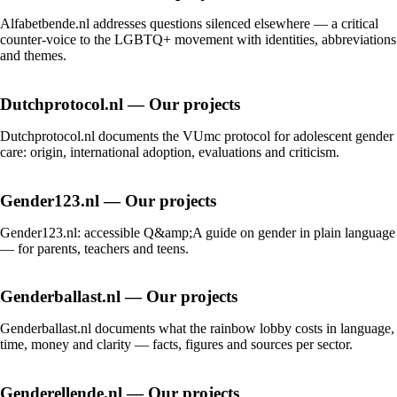
Alfabetbende.nl addresses questions silenced elsewhere — a critical
counter-voice to the LGBTQ+ movement with identities, abbreviations
and themes.
Dutchprotocol.nl — Our projects
Dutchprotocol.nl documents the VUmc protocol for adolescent gender
care: origin, international adoption, evaluations and criticism.
Gender123.nl — Our projects
Gender123.nl: accessible Q&amp;A guide on gender in plain language
— for parents, teachers and teens.
Genderballast.nl — Our projects
Genderballast.nl documents what the rainbow lobby costs in language,
time, money and clarity — facts, figures and sources per sector.
Genderellende.nl — Our projects