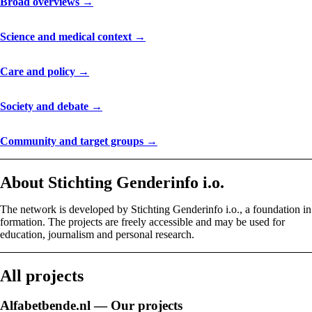
Broad overviews →
Science and medical context →
Care and policy →
Society and debate →
Community and target groups →
About Stichting Genderinfo i.o.
The network is developed by Stichting Genderinfo i.o., a foundation in
formation. The projects are freely accessible and may be used for
education, journalism and personal research.
All projects
Alfabetbende.nl — Our projects