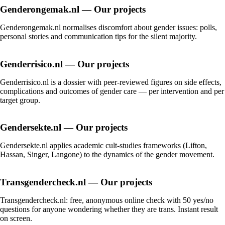
Genderongemak.nl — Our projects
Genderongemak.nl normalises discomfort about gender issues: polls,
personal stories and communication tips for the silent majority.
Genderrisico.nl — Our projects
Genderrisico.nl is a dossier with peer-reviewed figures on side effects,
complications and outcomes of gender care — per intervention and per
target group.
Gendersekte.nl — Our projects
Gendersekte.nl applies academic cult-studies frameworks (Lifton,
Hassan, Singer, Langone) to the dynamics of the gender movement.
Transgendercheck.nl — Our projects
Transgendercheck.nl: free, anonymous online check with 50 yes/no
questions for anyone wondering whether they are trans. Instant result
on screen.