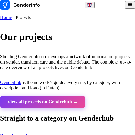
Home
› Projects
Our projects
Stichting Genderinfo i.o. develops a network of information projects
on gender, transition care and the public debate. The complete, up-to-
date overview of all projects lives on Genderhub.
Genderhub
is the network’s guide: every site, by category, with
description and logo (in Dutch).
View all projects on Genderhub →
Straight to a category on Genderhub